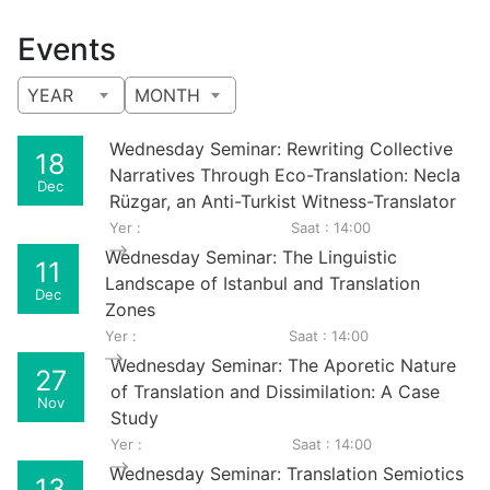
Events
YEAR
MONTH
Wednesday Seminar: Rewriting Collective
18
Narratives Through Eco-Translation: Necla
Dec
Rüzgar, an Anti-Turkist Witness-Translator
Yer :
Saat : 14:00
Wednesday Seminar: The Linguistic
11
Landscape of Istanbul and Translation
Dec
Zones
Yer :
Saat : 14:00
Wednesday Seminar: The Aporetic Nature
27
of Translation and Dissimilation: A Case
Nov
Study
Yer :
Saat : 14:00
Wednesday Seminar: Translation Semiotics
13