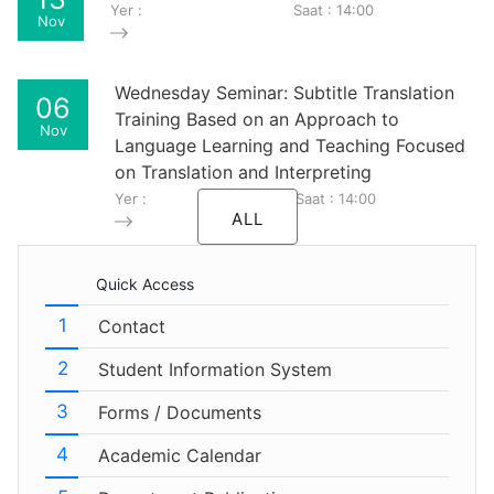
Yer :
Saat : 14:00
Nov
Wednesday Seminar: Subtitle Translation
06
Training Based on an Approach to
Nov
Language Learning and Teaching Focused
on Translation and Interpreting
Yer :
Saat : 14:00
ALL
Quick Access
Contact
Student Information System
Forms / Documents
Academic Calendar